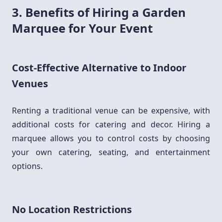
3. Benefits of Hiring a Garden
Marquee for Your Event
Cost-Effective Alternative to Indoor
Venues
Renting a traditional venue can be expensive, with
additional costs for catering and decor. Hiring a
marquee allows you to control costs by choosing
your own catering, seating, and entertainment
options.
No Location Restrictions