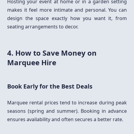
Hosting your event at home or in a garden setting
makes it feel more intimate and personal. You can
design the space exactly how you want it, from
seating arrangements to decor.
4. How to Save Money on
Marquee Hire
Book Early for the Best Deals
Marquee rental prices tend to increase during peak
seasons (spring and summer). Booking in advance
ensures availability and often secures a better rate.