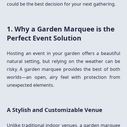
could be the best decision for your next gathering.
1. Why a Garden Marquee is the
Perfect Event Solution
Hosting an event in your garden offers a beautiful
natural setting, but relying on the weather can be
risky. A garden marquee provides the best of both
worlds—an open, airy feel with protection from
unexpected elements.
A Stylish and Customizable Venue
Unlike traditional indoor venues, a garden marquee