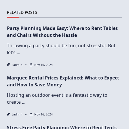
RELATED POSTS
Party Planning Made Easy: Where to Rent Tables
and Chairs Without the Hassle
Throwing a party should be fun, not stressful. But
let’s
...
Ladmin
Nov 16, 2024
Marquee Rental Prices Explained: What to Expect
and How to Save Money
Hosting an outdoor event is a fantastic way to
create
...
Ladmin
Nov 16, 2024
Stress-Free Party Planning: Where to Rent Tents,