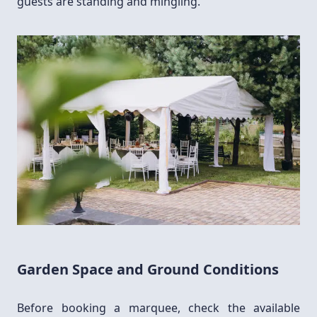
guests are standing and mingling.
Garden Space and Ground Conditions
Before booking a marquee, check the available