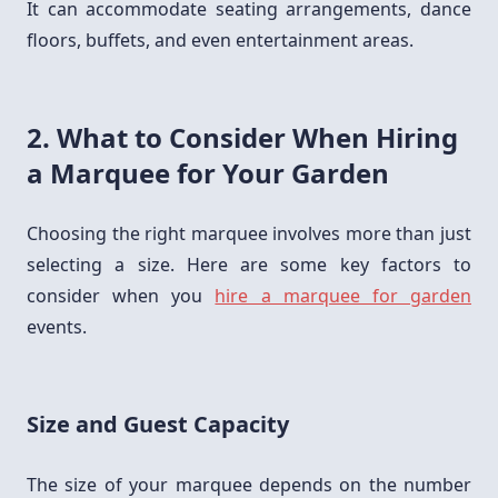
It can accommodate seating arrangements, dance
floors, buffets, and even entertainment areas.
2. What to Consider When Hiring
a Marquee for Your Garden
Choosing the right marquee involves more than just
selecting a size. Here are some key factors to
consider when you
hire a marquee for garden
events.
Size and Guest Capacity
The size of your marquee depends on the number