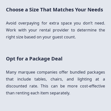
Choose a Size That Matches Your Needs
Avoid overpaying for extra space you don’t need.
Work with your rental provider to determine the
right size based on your guest count.
Opt for a Package Deal
Many marquee companies offer bundled packages
that include tables, chairs, and lighting at a
discounted rate. This can be more cost-effective
than renting each item separately.