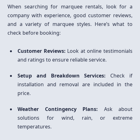
When searching for marquee rentals, look for a
company with experience, good customer reviews,
and a variety of marquee styles. Here’s what to
check before booking:
Customer Reviews:
Look at online testimonials
and ratings to ensure reliable service.
Setup and Breakdown Services:
Check if
installation and removal are included in the
price.
Weather Contingency Plans:
Ask about
solutions for wind, rain, or extreme
temperatures.