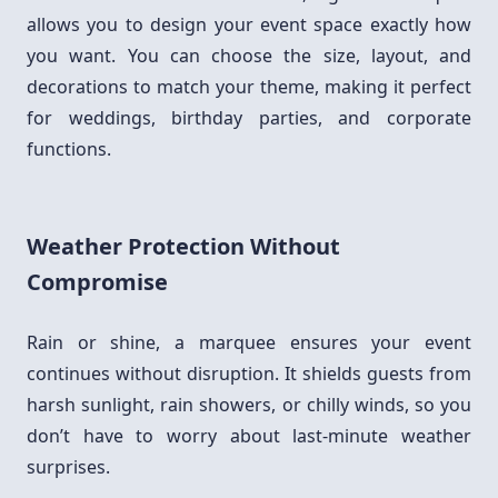
allows you to design your event space exactly how
you want. You can choose the size, layout, and
decorations to match your theme, making it perfect
for weddings, birthday parties, and corporate
functions.
Weather Protection Without
Compromise
Rain or shine, a marquee ensures your event
continues without disruption. It shields guests from
harsh sunlight, rain showers, or chilly winds, so you
don’t have to worry about last-minute weather
surprises.