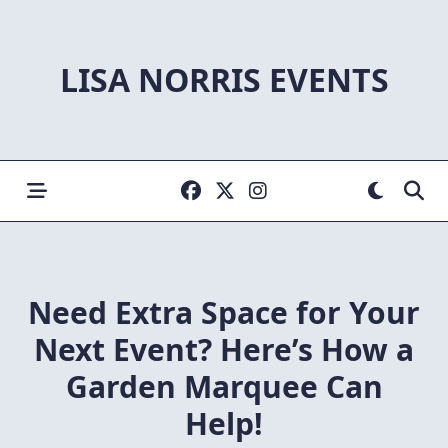
Skip
to
content
LISA NORRIS EVENTS
Need Extra Space for Your
Next Event? Here’s How a
Garden Marquee Can
Help!