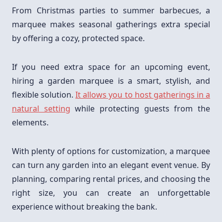
From Christmas parties to summer barbecues, a
marquee makes seasonal gatherings extra special
by offering a cozy, protected space.
If you need extra space for an upcoming event,
hiring a garden marquee is a smart, stylish, and
flexible solution.
It allows you to host gatherings in a
natural setting
while protecting guests from the
elements.
With plenty of options for customization, a marquee
can turn any garden into an elegant event venue. By
planning, comparing rental prices, and choosing the
right size, you can create an unforgettable
experience without breaking the bank.