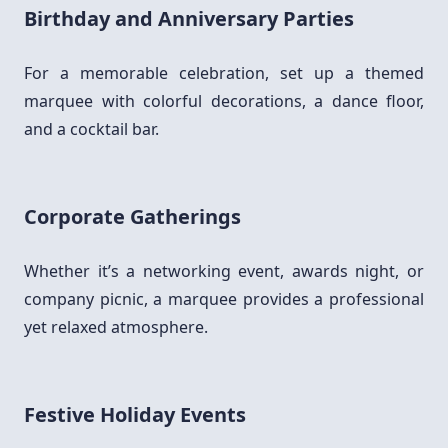
Birthday and Anniversary Parties
For a memorable celebration, set up a themed
marquee with colorful decorations, a dance floor,
and a cocktail bar.
Corporate Gatherings
Whether it’s a networking event, awards night, or
company picnic, a marquee provides a professional
yet relaxed atmosphere.
Festive Holiday Events