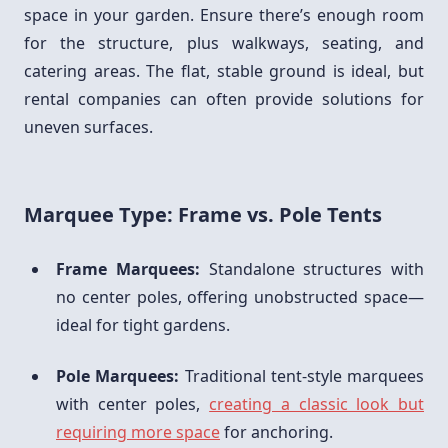
space in your garden. Ensure there’s enough room
for the structure, plus walkways, seating, and
catering areas. The flat, stable ground is ideal, but
rental companies can often provide solutions for
uneven surfaces.
Marquee Type: Frame vs. Pole Tents
Frame Marquees:
Standalone structures with
no center poles, offering unobstructed space—
ideal for tight gardens.
Pole Marquees:
Traditional tent-style marquees
with center poles,
creating a classic look but
requiring more space
for anchoring.