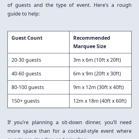
of guests and the type of event. Here’s a rough
guide to help:
Guest Count
Recommended
Marquee Size
20-30 guests
3m x 6m (10ft x 20ft)
40-60 guests
6m x 9m (20ft x 30ft)
80-100 guests
9m x 12m (30ft x 40ft)
150+ guests
12m x 18m (40ft x 60ft)
If you’re planning a sit-down dinner, you’ll need
more space than for a cocktail-style event where