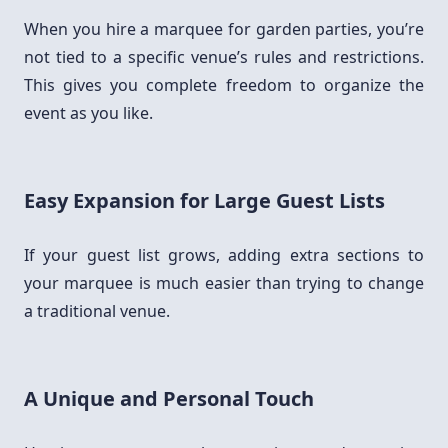
When you hire a marquee for garden parties, you’re
not tied to a specific venue’s rules and restrictions.
This gives you complete freedom to organize the
event as you like.
Easy Expansion for Large Guest Lists
If your guest list grows, adding extra sections to
your marquee is much easier than trying to change
a traditional venue.
A Unique and Personal Touch