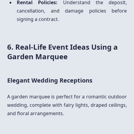
Rental Policies:
Understand the deposit,
cancellation, and damage policies before
signing a contract.
6. Real-Life Event Ideas Using a
Garden Marquee
Elegant Wedding Receptions
A garden marquee is perfect for a romantic outdoor
wedding, complete with fairy lights, draped ceilings,
and floral arrangements.