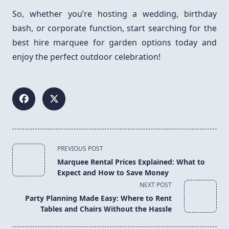
So, whether you’re hosting a wedding, birthday
bash, or corporate function, start searching for the
best hire marquee for garden options today and
enjoy the perfect outdoor celebration!
<span
PREVIOUS POST
class="nav-
Marquee Rental Prices Explained: What to
subtitle
Expect and How to Save Money
screen-
NEXT POST
reader-
Party Planning Made Easy: Where to Rent
text">Page</span>
Tables and Chairs Without the Hassle