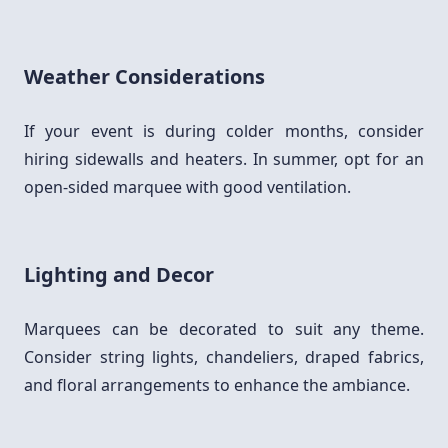
Weather Considerations
If your event is during colder months, consider
hiring sidewalls and heaters. In summer, opt for an
open-sided marquee with good ventilation.
Lighting and Decor
Marquees can be decorated to suit any theme.
Consider string lights, chandeliers, draped fabrics,
and floral arrangements to enhance the ambiance.