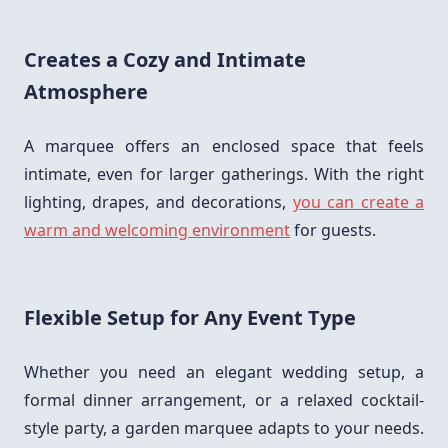
Creates a Cozy and Intimate
Atmosphere
A marquee offers an enclosed space that feels
intimate, even for larger gatherings. With the right
lighting, drapes, and decorations,
you can create a
warm and welcoming environment
for guests.
Flexible Setup for Any Event Type
Whether you need an elegant wedding setup, a
formal dinner arrangement, or a relaxed cocktail-
style party, a garden marquee adapts to your needs.