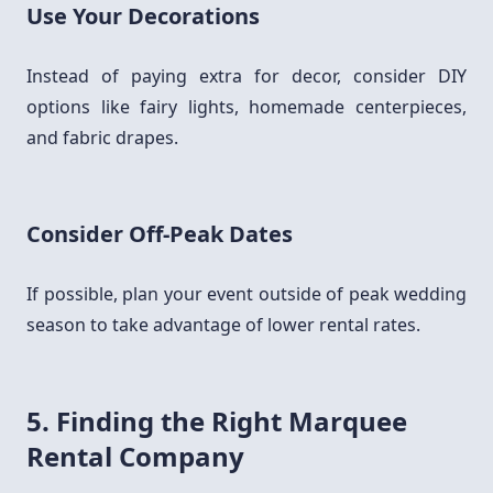
Use Your Decorations
Instead of paying extra for decor, consider DIY
options like fairy lights, homemade centerpieces,
and fabric drapes.
Consider Off-Peak Dates
If possible, plan your event outside of peak wedding
season to take advantage of lower rental rates.
5. Finding the Right Marquee
Rental Company