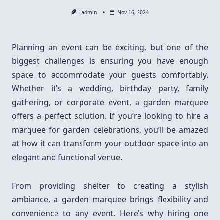
Ladmin
Nov 16, 2024
Planning an event can be exciting, but one of the
biggest challenges is ensuring you have enough
space to accommodate your guests comfortably.
Whether it’s a wedding, birthday party, family
gathering, or corporate event, a garden marquee
offers a perfect solution. If you’re looking to hire a
marquee for garden celebrations, you’ll be amazed
at how it can transform your outdoor space into an
elegant and functional venue.
From providing shelter to creating a stylish
ambiance, a garden marquee brings flexibility and
convenience to any event. Here’s why hiring one